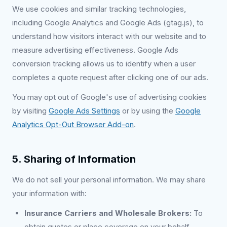
We use cookies and similar tracking technologies,
including Google Analytics and Google Ads (gtag.js), to
understand how visitors interact with our website and to
measure advertising effectiveness. Google Ads
conversion tracking allows us to identify when a user
completes a quote request after clicking one of our ads.
You may opt out of Google's use of advertising cookies
by visiting
Google Ads Settings
or by using the
Google
Analytics Opt-Out Browser Add-on
.
5. Sharing of Information
We do not sell your personal information. We may share
your information with:
Insurance Carriers and Wholesale Brokers:
To
obtain quotes or place coverage on your behalf.