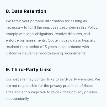
8. Data Retention
We retain your personal information for as long as
necessary to fulfill the purposes described in this Policy,
comply with legal obligations, resolve disputes, and
enforce our agreements. Quote inquiry data is typically
retained for a period of 5 years in accordance with
California insurance recordkeeping requirements.
9. Third-Party Links
Our website may contain links to third-party websites. We
are not responsible for the privacy practices of those
sites and encourage you to review their privacy policies
independently.