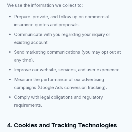
We use the information we collect to:
Prepare, provide, and follow up on commercial
insurance quotes and proposals.
Communicate with you regarding your inquiry or
existing account.
Send marketing communications (you may opt out at
any time).
Improve our website, services, and user experience.
Measure the performance of our advertising
campaigns (Google Ads conversion tracking).
Comply with legal obligations and regulatory
requirements.
4. Cookies and Tracking Technologies