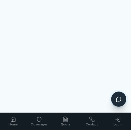
Home
Coverages
Quote
Contact
Login