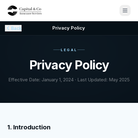
Privacy Policy
Back
LEGAL
Privacy Policy
Effective Date: January 1, 2024 · Last Updated: May 2025
1. Introduction