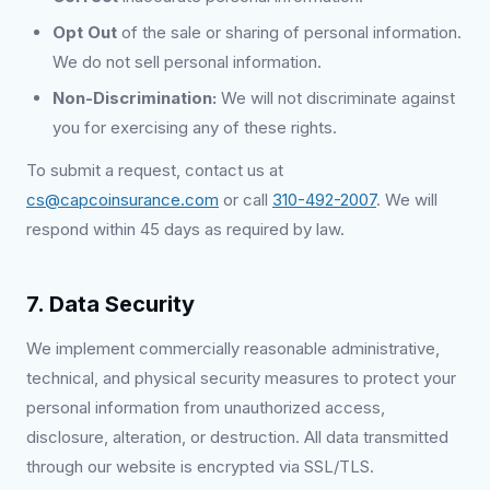
Opt Out
of the sale or sharing of personal information.
We do not sell personal information.
Non-Discrimination:
We will not discriminate against
you for exercising any of these rights.
To submit a request, contact us at
cs@capcoinsurance.com
or call
310-492-2007
. We will
respond within 45 days as required by law.
7. Data Security
We implement commercially reasonable administrative,
technical, and physical security measures to protect your
personal information from unauthorized access,
disclosure, alteration, or destruction. All data transmitted
through our website is encrypted via SSL/TLS.