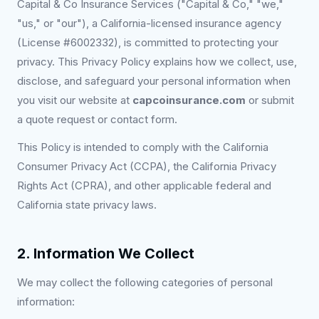
Capital & Co Insurance Services ("Capital & Co," "we,"
"us," or "our"), a California-licensed insurance agency
(License #6002332), is committed to protecting your
privacy. This Privacy Policy explains how we collect, use,
disclose, and safeguard your personal information when
you visit our website at
capcoinsurance.com
or submit
a quote request or contact form.
This Policy is intended to comply with the California
Consumer Privacy Act (CCPA), the California Privacy
Rights Act (CPRA), and other applicable federal and
California state privacy laws.
2. Information We Collect
We may collect the following categories of personal
information: