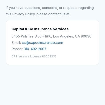
If you have questions, concerns, or requests regarding
this Privacy Policy, please contact us at:
Capital & Co Insurance Services
5455 Wilshire Blvd #1816, Los Angeles, CA 90036
Email:
cs@capcoinsurance.com
Phone:
310-492-2007
CA Insurance License #6002332