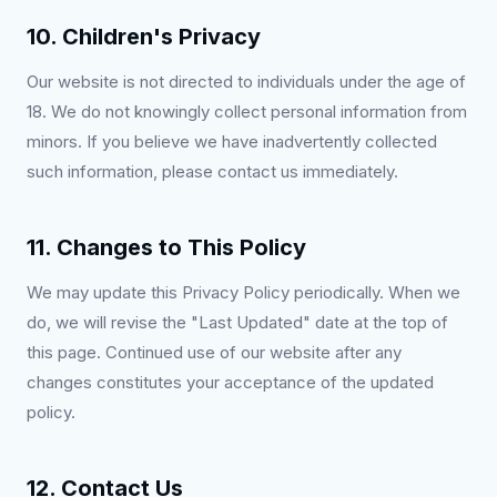
10. Children's Privacy
Our website is not directed to individuals under the age of
18. We do not knowingly collect personal information from
minors. If you believe we have inadvertently collected
such information, please contact us immediately.
11. Changes to This Policy
We may update this Privacy Policy periodically. When we
do, we will revise the "Last Updated" date at the top of
this page. Continued use of our website after any
changes constitutes your acceptance of the updated
policy.
12. Contact Us