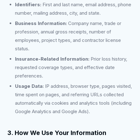
Identifiers:
First and last name, email address, phone
number, mailing address, city, and state.
Business Information:
Company name, trade or
profession, annual gross receipts, number of
employees, project types, and contractor license
status.
Insurance-Related Information:
Prior loss history,
requested coverage types, and effective date
preferences.
Usage Data:
IP address, browser type, pages visited,
time spent on pages, and referring URLs collected
automatically via cookies and analytics tools (including
Google Analytics and Google Ads).
3. How We Use Your Information