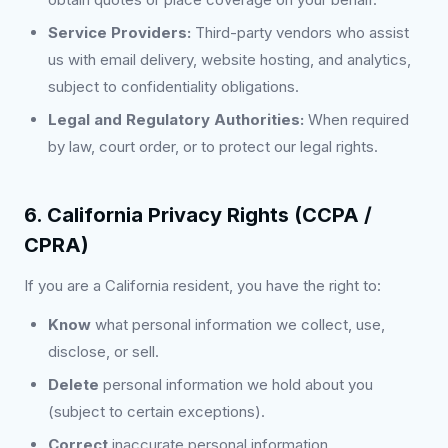
Service Providers:
Third-party vendors who assist
us with email delivery, website hosting, and analytics,
subject to confidentiality obligations.
Legal and Regulatory Authorities:
When required
by law, court order, or to protect our legal rights.
6. California Privacy Rights (CCPA /
CPRA)
If you are a California resident, you have the right to:
Know
what personal information we collect, use,
disclose, or sell.
Delete
personal information we hold about you
(subject to certain exceptions).
Correct
inaccurate personal information.