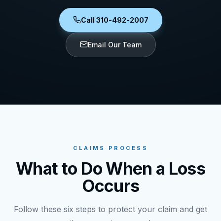
Call 310-492-2007
Email Our Team
CLAIMS PROCESS
What to Do When a Loss
Occurs
Follow these six steps to protect your claim and get