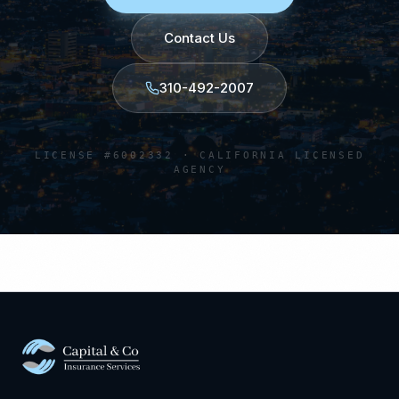
Contact Us
310-492-2007
LICENSE #6002332 · CALIFORNIA LICENSED
AGENCY