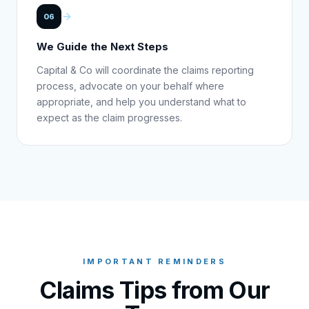
06
We Guide the Next Steps
Capital & Co will coordinate the claims reporting
process, advocate on your behalf where
appropriate, and help you understand what to
expect as the claim progresses.
IMPORTANT REMINDERS
Claims Tips from Our