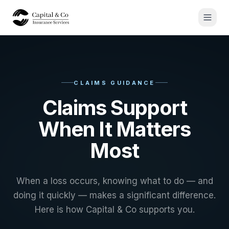
CLAIMS GUIDANCE
Claims Support
When It Matters
Most
When a loss occurs, knowing what to do — and
doing it quickly — makes a significant difference.
Here is how Capital & Co supports you.