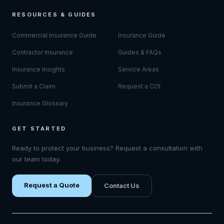
RESOURCES & GUIDES
Commercial Insurance Guide
Insurance Guide
Contractor Insurance
Guides & FAQs
Insurance Insights
Service Areas
Submit a Claim
Request a COI
Insurance Glossary
GET STARTED
Ready to protect your business? Request a consultation with
our team today.
Request a Quote
Contact Us