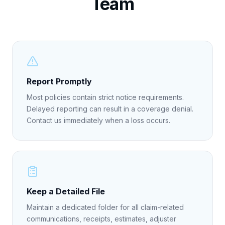
Team
Report Promptly
Most policies contain strict notice requirements.
Delayed reporting can result in a coverage denial.
Contact us immediately when a loss occurs.
Keep a Detailed File
Maintain a dedicated folder for all claim-related
communications, receipts, estimates, adjuster