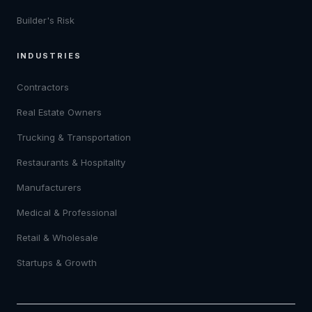
Builder's Risk
INDUSTRIES
Contractors
Real Estate Owners
Trucking & Transportation
Restaurants & Hospitality
Manufacturers
Medical & Professional
Retail & Wholesale
Startups & Growth