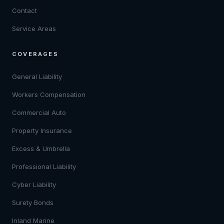
Contact
Service Areas
COVERAGES
General Liability
Workers Compensation
Commercial Auto
Property Insurance
Excess & Umbrella
Professional Liability
Cyber Liability
Surety Bonds
Inland Marine