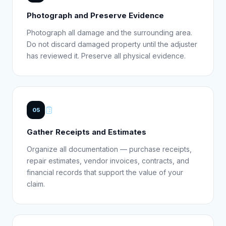
Photograph and Preserve Evidence
Photograph all damage and the surrounding area.
Do not discard damaged property until the adjuster
has reviewed it. Preserve all physical evidence.
05
Gather Receipts and Estimates
Organize all documentation — purchase receipts,
repair estimates, vendor invoices, contracts, and
financial records that support the value of your
claim.