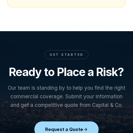
GET STARTED
Ready to Place a Risk?
Our team is standing by to help you find the right
commercial coverage. Submit your information
and get a competitive quote from Capital & Co.
Request a Quote