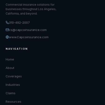
Commercial insurance solutions for
businesses throughout Los Angeles,
California, and beyond.
310-492-2007
cs@capcoinsurance.com
www.Capcoinsurance.com
NAVIGATION
Home
About
Coverages
Industries
Claims
Resources