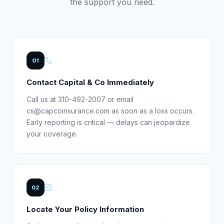
the support you need.
01
Contact Capital & Co Immediately
Call us at 310-492-2007 or email
cs@capcoinsurance.com as soon as a loss occurs.
Early reporting is critical — delays can jeopardize
your coverage.
02
Locate Your Policy Information