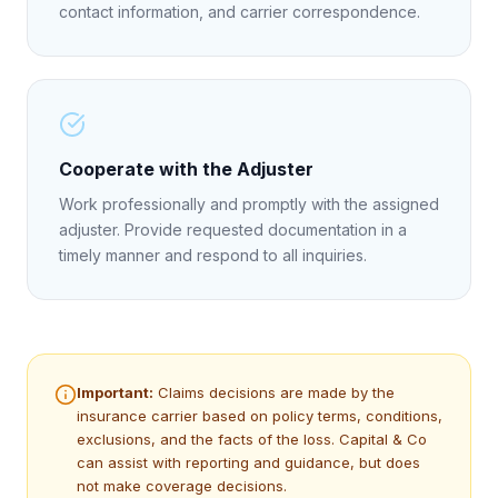
contact information, and carrier correspondence.
Cooperate with the Adjuster
Work professionally and promptly with the assigned
adjuster. Provide requested documentation in a
timely manner and respond to all inquiries.
Important:
Claims decisions are made by the
insurance carrier based on policy terms, conditions,
exclusions, and the facts of the loss. Capital & Co
can assist with reporting and guidance, but does
not make coverage decisions.