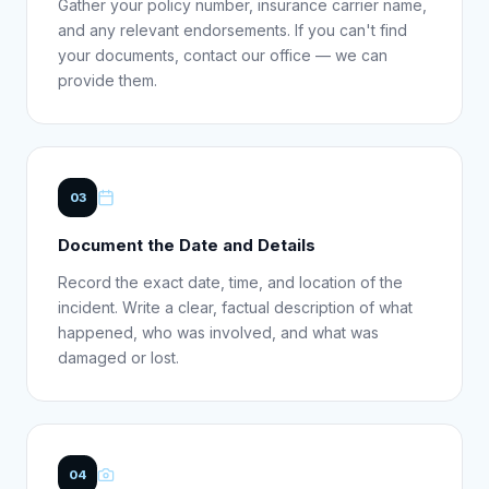
Gather your policy number, insurance carrier name,
and any relevant endorsements. If you can't find
your documents, contact our office — we can
provide them.
03
Document the Date and Details
Record the exact date, time, and location of the
incident. Write a clear, factual description of what
happened, who was involved, and what was
damaged or lost.
04