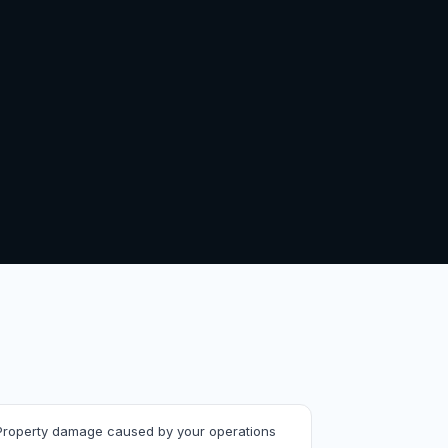
Property damage caused by your operations