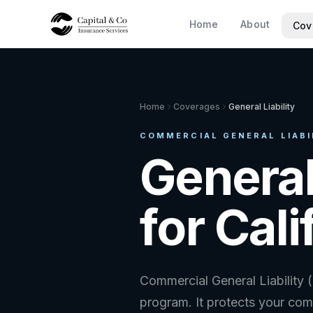
Home
About
Cov
Home
Coverages
General Liability
COMMERCIAL GENERAL LIABIL
General
for Cal
Commercial General Liability 
program. It protects your comp