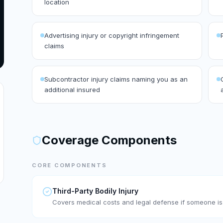
location
Advertising injury or copyright infringement
claims
Subcontractor injury claims naming you as an
additional insured
Coverage Components
CORE COMPONENTS
Third-Party Bodily Injury
Covers medical costs and legal defense if someone is 