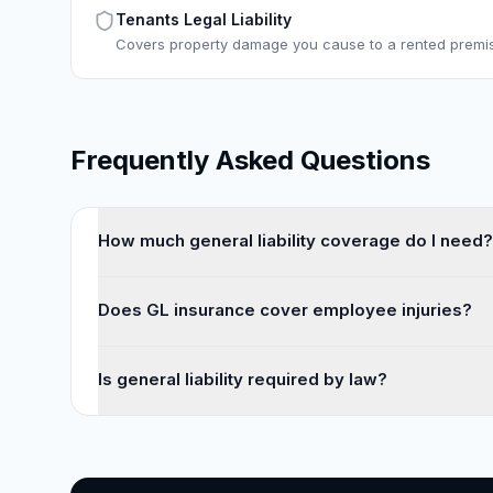
Tenants Legal Liability
Covers property damage you cause to a rented premi
Frequently Asked Questions
How much general liability coverage do I need?
Does GL insurance cover employee injuries?
Is general liability required by law?