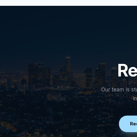
Re
Our team is st
i
Re