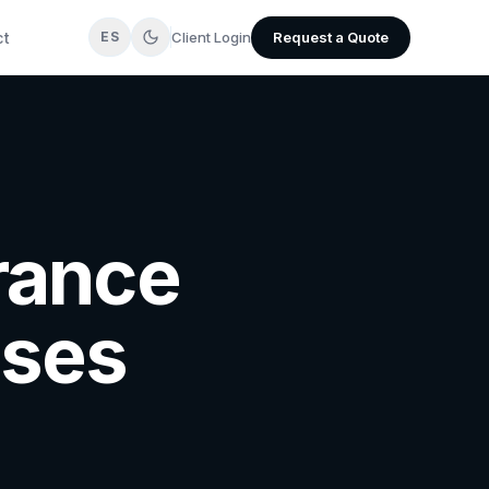
ct
Client Login
Request a Quote
ES
urance
sses