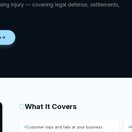
ing injury — covering legal defense, settlements,
e
What It Covers
Customer slips and falls at your business