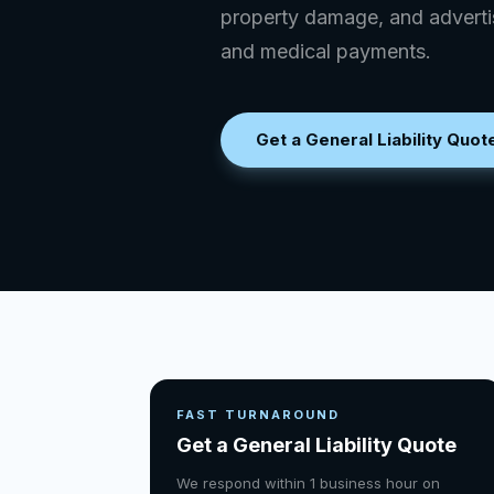
property damage, and advertis
and medical payments.
Get a General Liability Quot
FAST TURNAROUND
Get a General Liability Quote
We respond within 1 business hour on