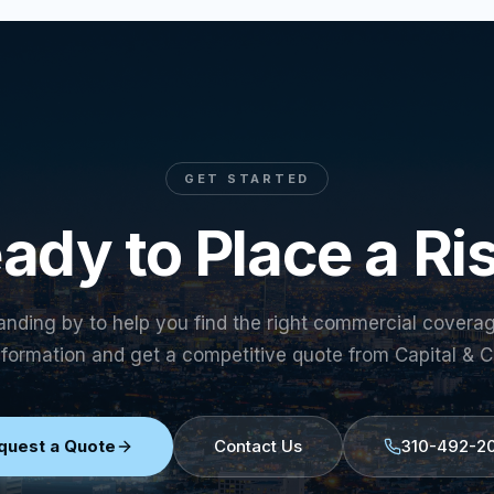
GET STARTED
ady to Place a Ri
anding by to help you find the right commercial covera
nformation and get a competitive quote from Capital & C
quest a Quote
Contact Us
310-492-2