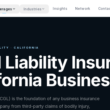
Insights
Network
Conta
erages
Industries
ITY · CALIFORNIA
 Liability Ins
ifornia Busine
(CGL) is the foundation of any business insurance
any from third-party claims of bodily injury,