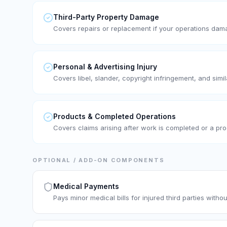
Third-Party Property Damage
Covers repairs or replacement if your operations dam
Personal & Advertising Injury
Covers libel, slander, copyright infringement, and simil
Products & Completed Operations
Covers claims arising after work is completed or a prod
OPTIONAL / ADD-ON COMPONENTS
Medical Payments
Pays minor medical bills for injured third parties without