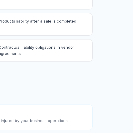
Products liability after a sale is completed
Contractual liability obligations in vendor
agreements
injured by your business operations.