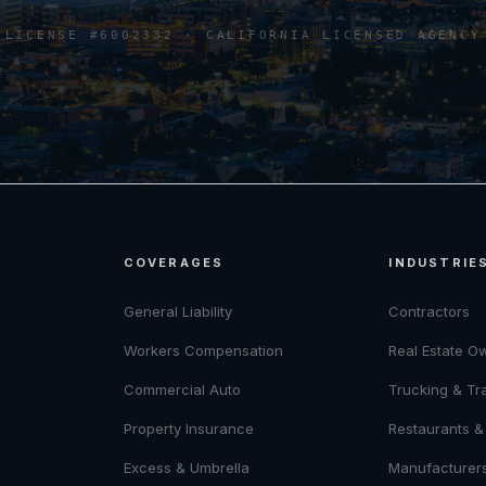
LICENSE #6002332 · CALIFORNIA LICENSED AGENCY
COVERAGES
INDUSTRIE
General Liability
Contractors
Workers Compensation
Real Estate O
Commercial Auto
Trucking & Tr
Property Insurance
Restaurants & 
Excess & Umbrella
Manufacturer