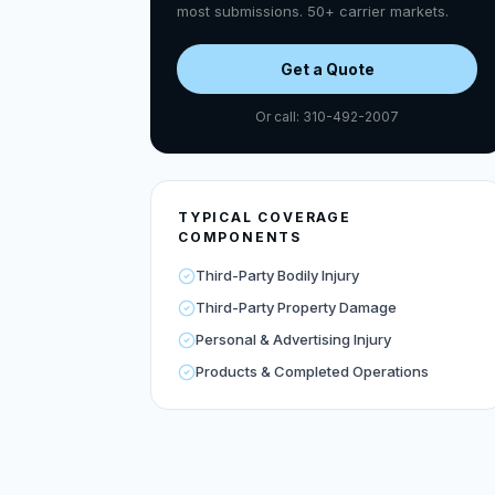
most submissions. 50+ carrier markets.
Get a Quote
Or call: 310-492-2007
TYPICAL COVERAGE
COMPONENTS
Third-Party Bodily Injury
Third-Party Property Damage
Personal & Advertising Injury
Products & Completed Operations