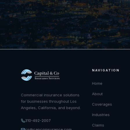
NAVIGATION
Home
About
Commercial insurance solutions
for businesses throughout Los
Coverages
Angeles, California, and beyond.
Industries
310-492-2007
Claims
cs@capcoinsurance.com