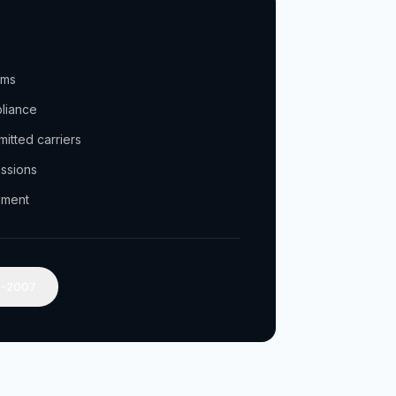
ams
pliance
itted carriers
issions
ement
2-2007