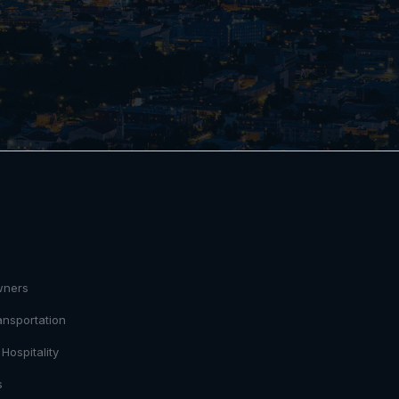
S
wners
ansportation
Hospitality
s