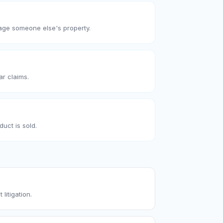
age someone else's property.
ar claims.
uct is sold.
 litigation.