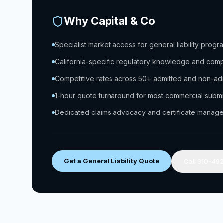
Why Capital & Co
Specialist market access for general liability progr
California-specific regulatory knowledge and com
Competitive rates across 50+ admitted and non-adm
1-hour quote turnaround for most commercial subm
Dedicated claims advocacy and certificate manag
Get a General Liability Quote
Call 310-49