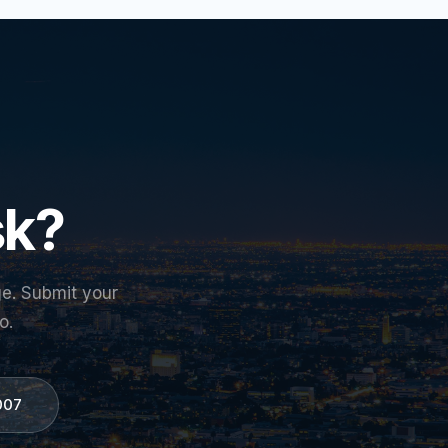
sk?
ge. Submit your
o.
007