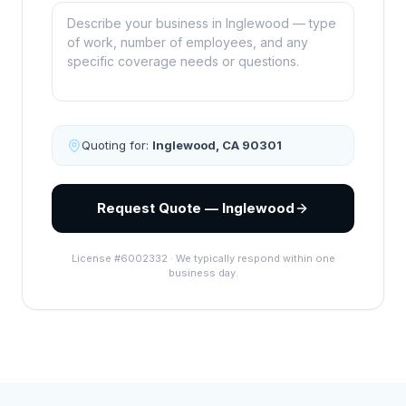
Quoting for:
Inglewood
,
CA
90301
Request Quote — Inglewood
License #6002332 · We typically respond within one
business day.