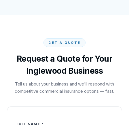
GET A QUOTE
Request a Quote for Your
Inglewood
Business
Tell us about your business and we'll respond with
competitive commercial insurance options — fast.
FULL NAME *