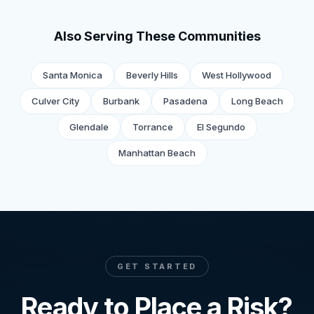
Also Serving These Communities
Santa Monica
Beverly Hills
West Hollywood
Culver City
Burbank
Pasadena
Long Beach
Glendale
Torrance
El Segundo
Manhattan Beach
GET STARTED
Ready to Place a Risk?