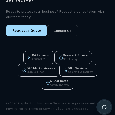
GET STARTED
Ready to protect your business? Request a consultation with
our team today.
Request a Quote
Contact Us
CA Licensed
Secure & Private
#6002332
SSL Encrypted
E&S Market Access
50+ Carriers
Surplus Lines
Competitive Markets
5-Star Rated
Google Reviews
©
2026
Capital & Co Insurance Services.
All rights reserved.
·
·
Privacy Policy
Terms of Service
License #6002332