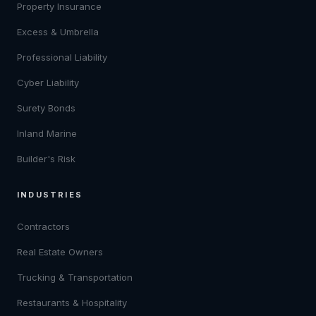
Property Insurance
Excess & Umbrella
Professional Liability
Cyber Liability
Surety Bonds
Inland Marine
Builder's Risk
INDUSTRIES
Contractors
Real Estate Owners
Trucking & Transportation
Restaurants & Hospitality