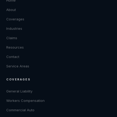
Home
About
Coverages
Industries
Claims
Resources
Contact
Service Areas
COVERAGES
General Liability
Workers Compensation
Commercial Auto