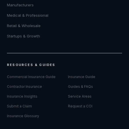
Manufacturers
Medical & Professional
Retail & Wholesale
Startups & Growth
RESOURCES & GUIDES
Commercial Insurance Guide
Insurance Guide
Contractor Insurance
Guides & FAQs
Insurance Insights
Service Areas
Submit a Claim
Request a COI
Insurance Glossary