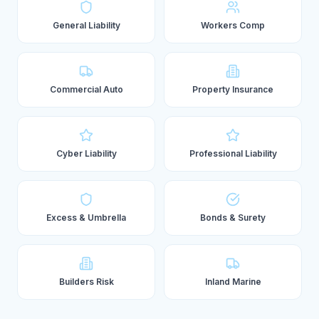
General Liability
Workers Comp
Commercial Auto
Property Insurance
Cyber Liability
Professional Liability
Excess & Umbrella
Bonds & Surety
Builders Risk
Inland Marine