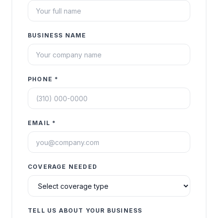
BUSINESS NAME
PHONE *
EMAIL *
COVERAGE NEEDED
TELL US ABOUT YOUR BUSINESS